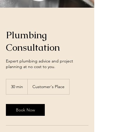
Plumbing
Consultation
Expert plumbing advice and project
planning at no cost to you.
30 min
3
Customer's Place
0
m
i
n
Book Now