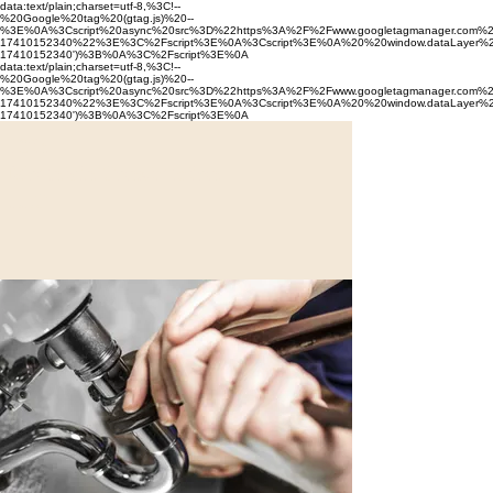
data:text/plain;charset=utf-8,%3C!--
%20Google%20tag%20(gtag.js)%20--
%3E%0A%3Cscript%20async%20src%3D%22https%3A%2F%2Fwww.googletagmanager.com%
17410152340%22%3E%3C%2Fscript%3E%0A%3Cscript%3E%0A%20%20window.dataLayer%2
17410152340')%3B%0A%3C%2Fscript%3E%0A
data:text/plain;charset=utf-8,%3C!--
%20Google%20tag%20(gtag.js)%20--
%3E%0A%3Cscript%20async%20src%3D%22https%3A%2F%2Fwww.googletagmanager.com%
17410152340%22%3E%3C%2Fscript%3E%0A%3Cscript%3E%0A%20%20window.dataLayer%2
17410152340')%3B%0A%3C%2Fscript%3E%0A
10th
Mountain
Construction
LLC