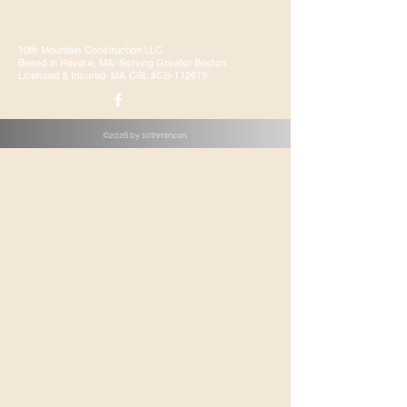
10th Mountain Construction LLC
Based in Revere, MA· Serving Greater Boston
Licensed & Insured· MA CSL #CS-112619
©2026 by 10thmtncon.