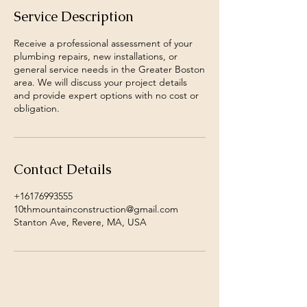
Service Description
Receive a professional assessment of your
plumbing repairs, new installations, or
general service needs in the Greater Boston
area. We will discuss your project details
and provide expert options with no cost or
obligation.
Contact Details
+16176993555
10thmountainconstruction@gmail.com
Stanton Ave, Revere, MA, USA